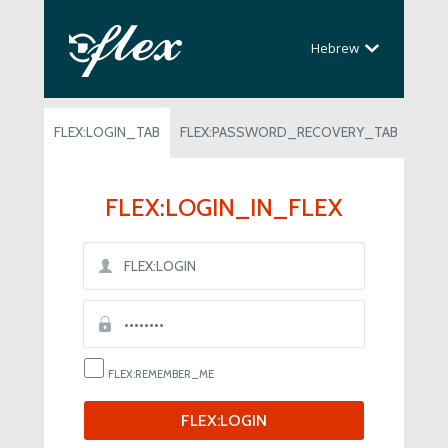
Hebrew
FLEX:LOGIN_TAB
FLEX:PASSWORD_RECOVERY_TAB
FLEX:LOGIN_IN_FLEX
FLEX:REMEMBER_ME
FLEX:LOGIN