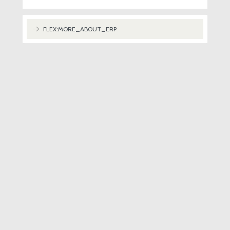
FLEX:MORE_ABOUT_ERP